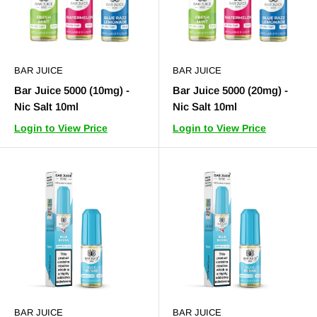
BAR JUICE
BAR JUICE
Bar Juice 5000 (10mg) -
Bar Juice 5000 (20mg) -
Nic Salt 10ml
Nic Salt 10ml
Login to View Price
Login to View Price
BAR JUICE
BAR JUICE