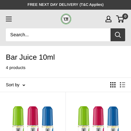
Skip
FREE NEXT DAY DELIVERY (T&C Applies)
to
0
VMDistro
content
Bar Juice 10ml
4 products
Sort by