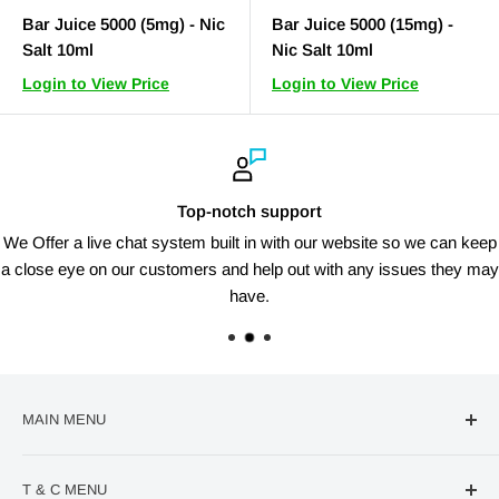
Bar Juice 5000 (5mg) - Nic
Bar Juice 5000 (15mg) -
Salt 10ml
Nic Salt 10ml
Login to View Price
Login to View Price
Top-notch support
We Offer a live chat system built in with our website so we can keep
a close eye on our customers and help out with any issues they may
have.
MAIN MENU
🔥Deal Of The Week
T & C MENU
Confectionery