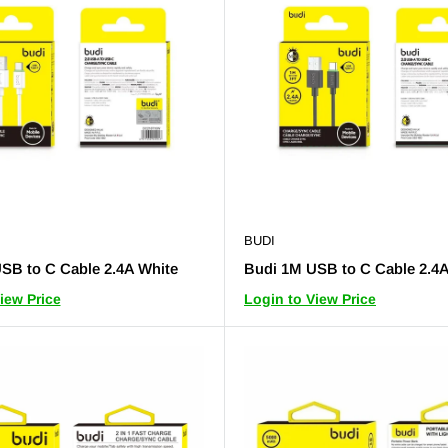
BUDI
SB to C Cable 2.4A White
Budi 1M USB to C Cable 2.4A
iew Price
Login to View Price