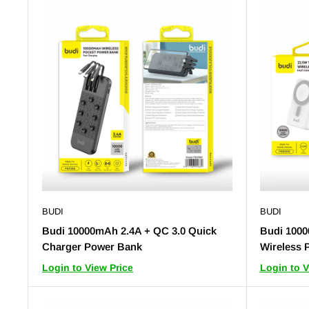
BUDI
BUDI
Budi 10000mAh 2.4A + QC 3.0 Quick
Budi 1000
Charger Power Bank
Wireless 
Login to View Price
Login to V