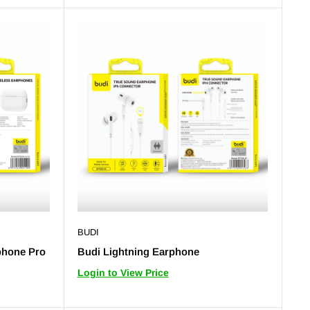
BUDI
phone Pro
Budi Lightning Earphone
Login to View Price