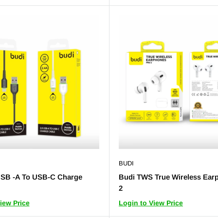
BUDI
USB -A To USB-C Charge
Budi TWS True Wireless Ear
2
iew Price
Login to View Price