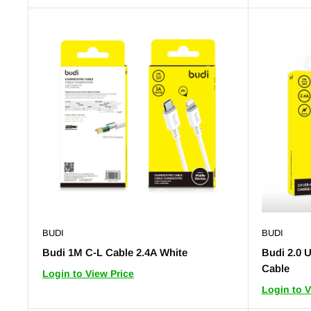
BUDI
BUDI
Budi 1M C-L Cable 2.4A White
Budi 2.0 
Cable
Login to View Price
Login to V