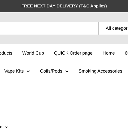
FREE NEXT DAY DELIVERY (T&C Applies)
All categor
oducts
World Cup
QUICK Order page
Home
6
Vape Kits
Coils/Pods
Smoking Accessories
ge