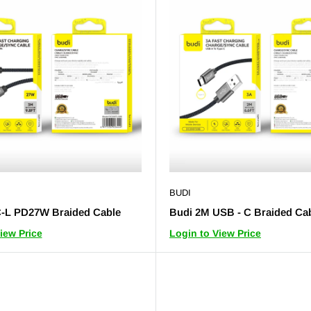
BUDI
-L PD27W Braided Cable
Budi 2M USB - C Braided Ca
iew Price
Login to View Price