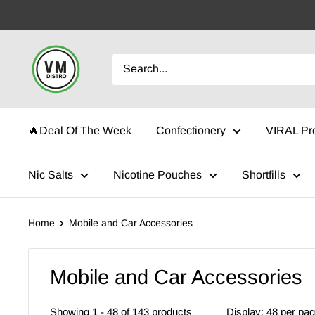
Skip
to
content
VMDistro
🔥Deal Of The Week
Confectionery
VIRAL Pr
Nic Salts
Nicotine Pouches
Shortfills
Home
Mobile and Car Accessories
Mobile and Car Accessories
Showing 1 - 48 of 143 products
Display: 48 per pa