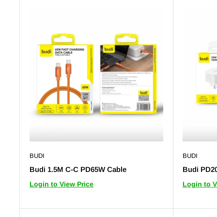
BUDI
BUDI
Budi 1.5M C-C PD65W Cable
Budi PD2
Login to View Price
Login to V