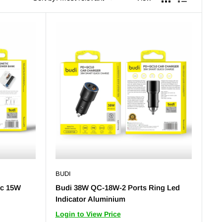
BUDI
ic 15W
Budi 38W QC-18W-2 Ports Ring Led
Indicator Aluminium
Login to View Price