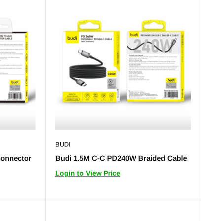
BUDI
Connector
Budi 1.5M C-C PD240W Braided Cable
Login to View Price