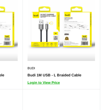
BUDI
ble
Budi 1M USB - L Braided Cable
Login to View Price