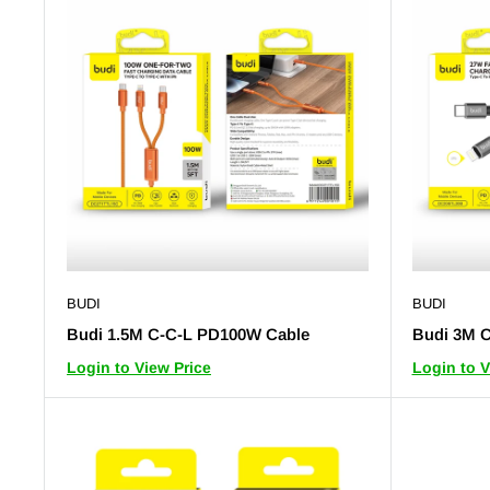
BUDI
BUDI
Budi 1.5M C-C-L PD100W Cable
Budi 3M C
Login to View Price
Login to V