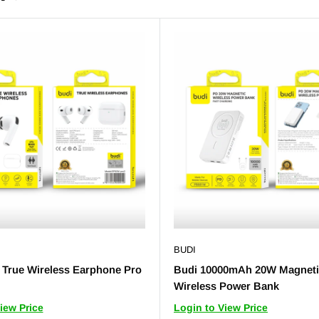
BUDI
True Wireless Earphone Pro
Budi 10000mAh 20W Magnet
Wireless Power Bank
iew Price
Login to View Price