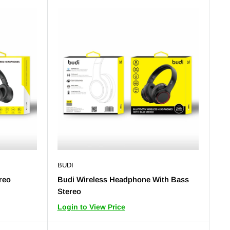
BUDI
reo
Budi Wireless Headphone With Bass
Stereo
Login to View Price