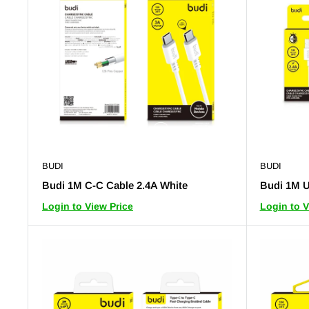
BUDI
BUDI
Budi 1M C-C Cable 2.4A White
Budi 1M U
Login to View Price
Login to V