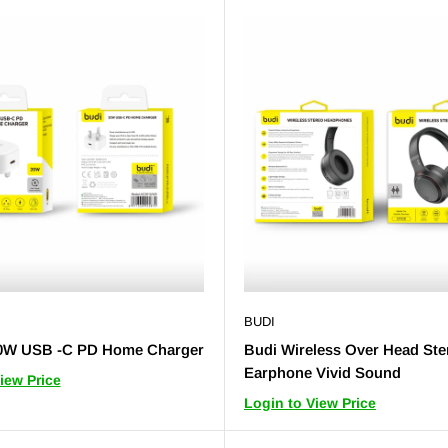
BUDI
0W USB -C PD Home Charger
Budi Wireless Over Head Ste
Earphone Vivid Sound
iew Price
Login to View Price