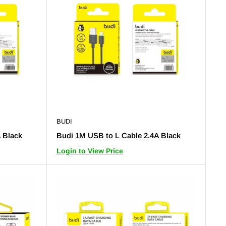
BUDI
 Black
Budi 1M USB to L Cable 2.4A Black
Login to View Price