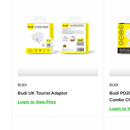
BUDI
BUDI
Budi UK Tourist Adaptor
Budi PD2
Combo Ch
Login to View Price
Login to V