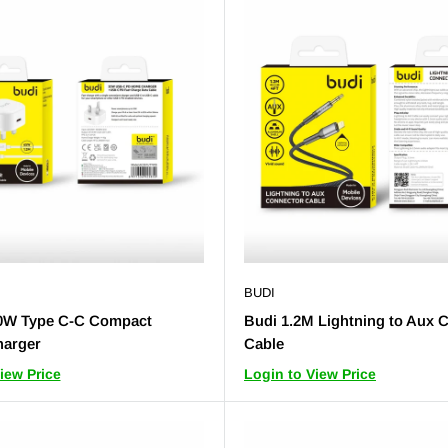
BUDI
0W Type C-C Compact
Budi 1.2M Lightning to Aux 
arger
Cable
iew Price
Login to View Price