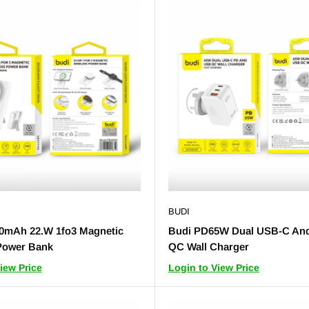
BUDI
0mAh 22.W 1fo3 Magnetic
Budi PD65W Dual USB-C An
Power Bank
QC Wall Charger
iew Price
Login to View Price