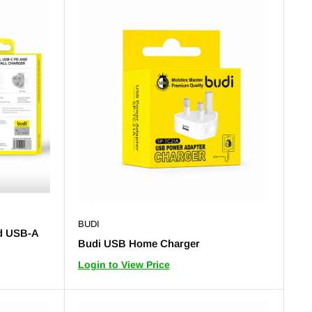
BUDI
d USB-A
Budi USB Home Charger
Login to View Price