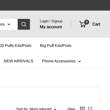
Login / Signup
0
Cart
ies
My account
00 Puffs Kits/Pods
Big Puff Kits/Pods
NEW ARRIVALS
Phone Accessories
Sort by: Most relevant
View