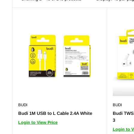
BUDI
BUDI
Budi 1M USB to L Cable 2.4A White
Budi TWS 
3
Login to View Price
Login to V