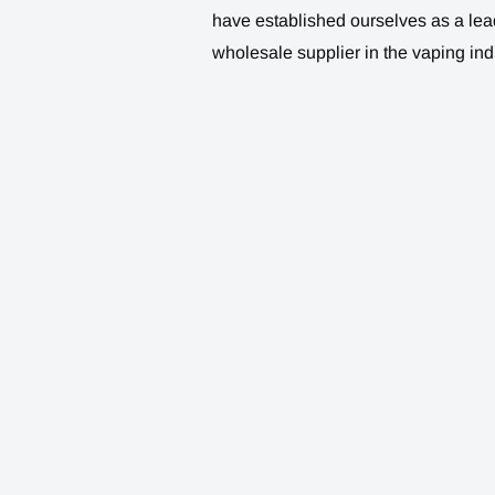
have established ourselves as a lea
wholesale supplier in the vaping ind