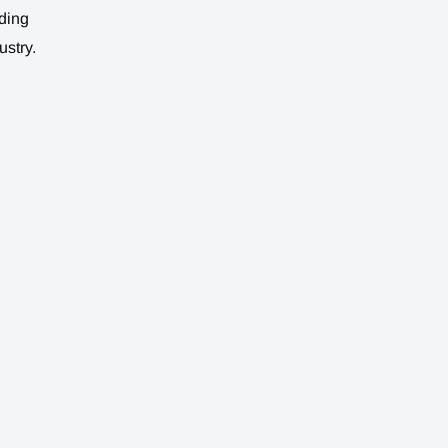
ding
ustry.