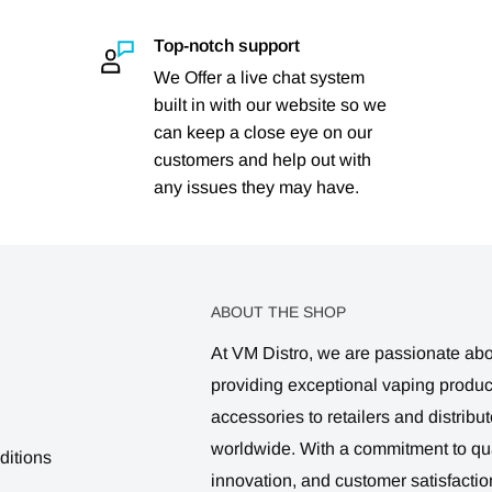
Top-notch support
We Offer a live chat system
built in with our website so we
can keep a close eye on our
customers and help out with
any issues they may have.
ABOUT THE SHOP
At VM Distro, we are passionate ab
providing exceptional vaping produ
accessories to retailers and distribut
worldwide. With a commitment to qua
ditions
innovation, and customer satisfactio