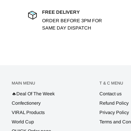
FREE DELIVERY
ORDER BEFORE 3PM FOR
SAME DAY DISPATCH
MAIN MENU
T & C MENU
🔥Deal Of The Week
Contact us
Confectionery
Refund Policy
VIRAL Products
Privacy Policy
World Cup
Terms and Con