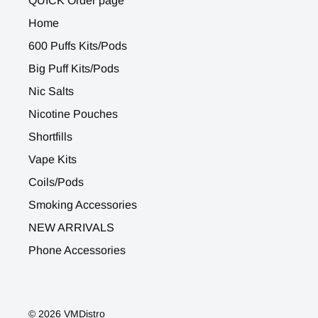
QUICK Order page
Home
600 Puffs Kits/Pods
Big Puff Kits/Pods
Nic Salts
Nicotine Pouches
Shortfills
Vape Kits
Coils/Pods
Smoking Accessories
NEW ARRIVALS
Phone Accessories
© 2026 VMDistro