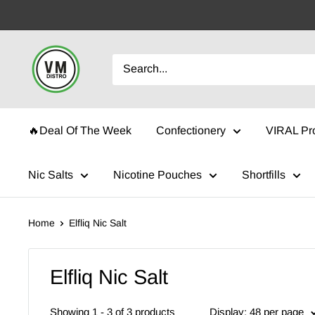
Skip
to
content
VMDistro
🔥Deal Of The Week
Confectionery
VIRAL Pr
Nic Salts
Nicotine Pouches
Shortfills
Home
Elfliq Nic Salt
Elfliq Nic Salt
Showing 1 - 3 of 3 products
Display: 48 per page