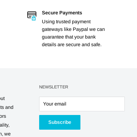
Secure Payments
Using trusted payment
gateways like Paypal we can
guarantee that your bank
details are secure and safe.
NEWSLETTER
out
Your email
cts and
ors
Subscribe
lity,
n, we