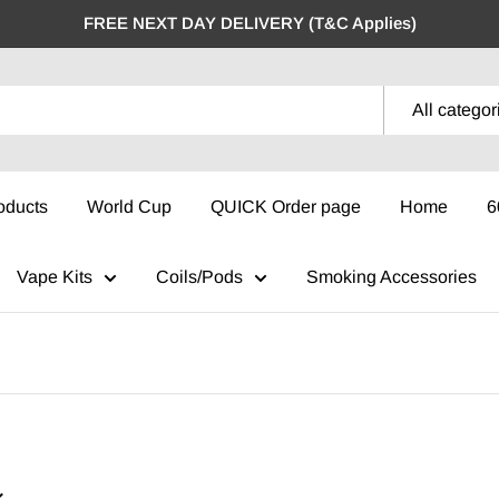
FREE NEXT DAY DELIVERY (T&C Applies)
All categor
oducts
World Cup
QUICK Order page
Home
6
Vape Kits
Coils/Pods
Smoking Accessories