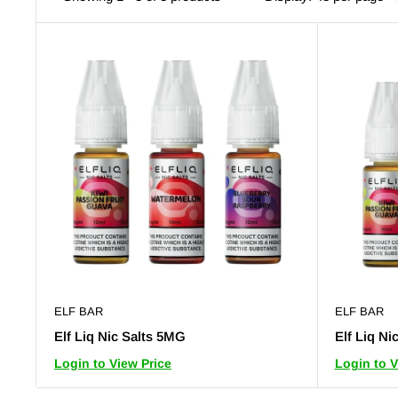
ELF BAR
ELF BAR
Elf Liq Nic Salts 5MG
Elf Liq Ni
Login to View Price
Login to V