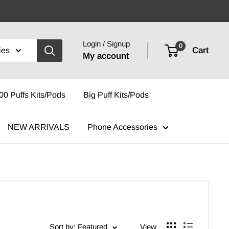
Login / Signup
0
Cart
ies
My account
00 Puffs Kits/Pods
Big Puff Kits/Pods
NEW ARRIVALS
Phone Accessories
Sort by: Featured
View