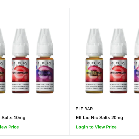
ELF BAR
c Salts 10mg
Elf Liq Nic Salts 20mg
iew Price
Login to View Price