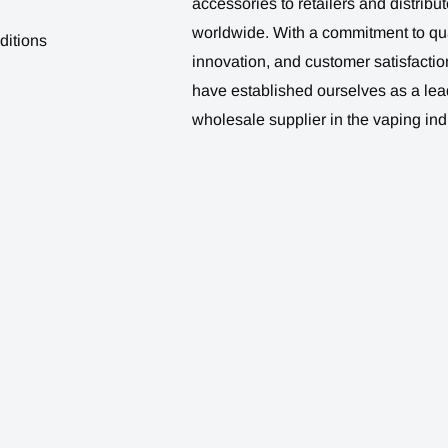
accessories to retailers and distribut
worldwide. With a commitment to qua
ditions
innovation, and customer satisfactio
have established ourselves as a lea
wholesale supplier in the vaping ind