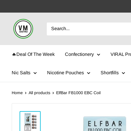
Skip
to
content
VMDistro
🔥Deal Of The Week
Confectionery
VIRAL Pr
Nic Salts
Nicotine Pouches
Shortfills
Home
All products
ElfBar FB1000 EBC Coil