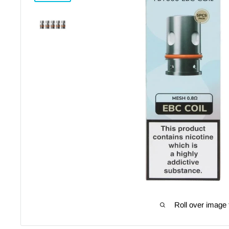
Roll over image 