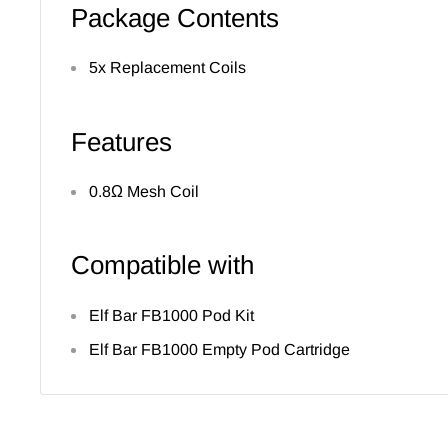
Package Contents
5x Replacement Coils
Features
0.8Ω Mesh Coil
Compatible with
Elf Bar FB1000 Pod Kit
Elf Bar FB1000 Empty Pod Cartridge