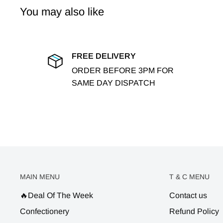
You may also like
FREE DELIVERY
ORDER BEFORE 3PM FOR
SAME DAY DISPATCH
MAIN MENU
T & C MENU
🔥Deal Of The Week
Contact us
Confectionery
Refund Policy