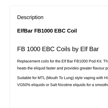
Description
ElfBar FB1000 EBC Coil
FB 1000 EBC Coils by Elf Bar
Replacement coils for the Elf Bar FB1000 Pod Kit. Thi
heats the eliquid faster and provides greater flavour p
Suitable for MTL (Mouth To Lung) style vaping with 
VG50% eliquids or Salt Nicotine elquids for a smooth