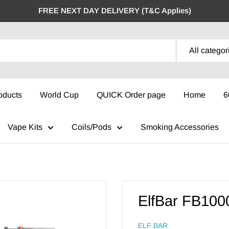
FREE NEXT DAY DELIVERY (T&C Applies)
All categor
oducts
World Cup
QUICK Order page
Home
6
Vape Kits
Coils/Pods
Smoking Accessories
ElfBar FB100
ELF BAR