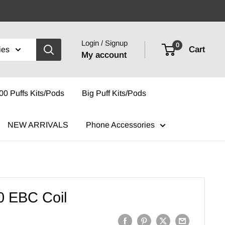
Login / Signup
0
Cart
ies
My account
00 Puffs Kits/Pods
Big Puff Kits/Pods
NEW ARRIVALS
Phone Accessories
0 EBC Coil