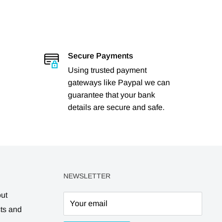
Secure Payments
Using trusted payment
gateways like Paypal we can
guarantee that your bank
details are secure and safe.
NEWSLETTER
out
Your email
cts and