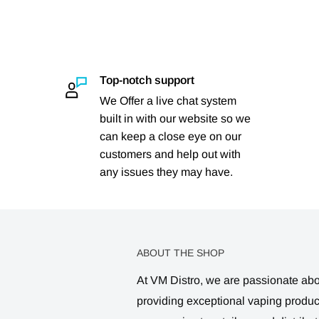
Top-notch support
We Offer a live chat system
built in with our website so we
can keep a close eye on our
customers and help out with
any issues they may have.
ABOUT THE SHOP
At VM Distro, we are passionate ab
providing exceptional vaping produ