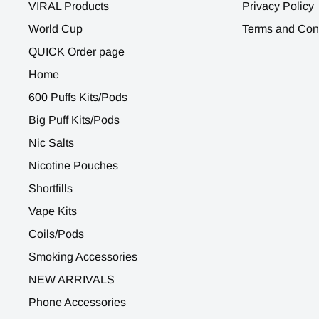
VIRAL Products
Privacy Policy
World Cup
Terms and Con
QUICK Order page
Home
600 Puffs Kits/Pods
Big Puff Kits/Pods
Nic Salts
Nicotine Pouches
Shortfills
Vape Kits
Coils/Pods
Smoking Accessories
NEW ARRIVALS
Phone Accessories