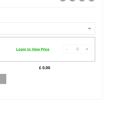
-
+
Login to View Price
£
0.00