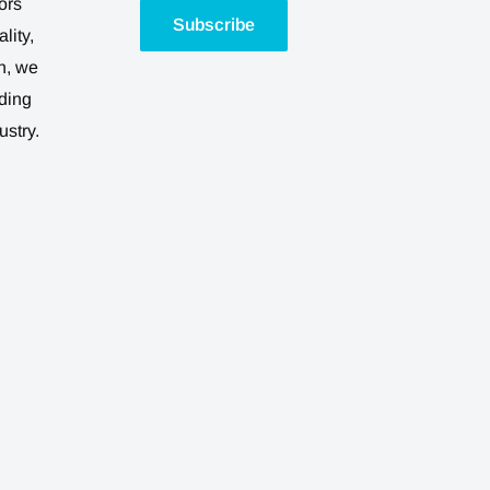
ors
Subscribe
lity,
n, we
ding
ustry.