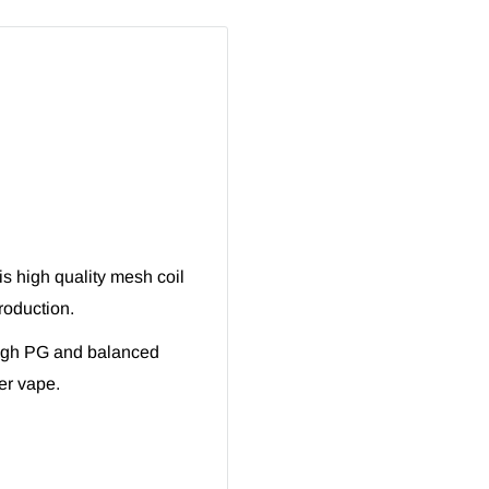
s high quality mesh coil
roduction.
High PG and balanced
er vape.