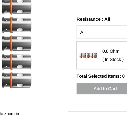
Resistance :
All
0.8 Ohm
( In Stock )
Total Selected Items:
0
Add to Cart
to zoom in