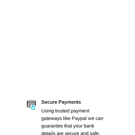
Secure Payments
Using trusted payment
gateways like Paypal we can
guarantee that your bank
details are secure and safe.