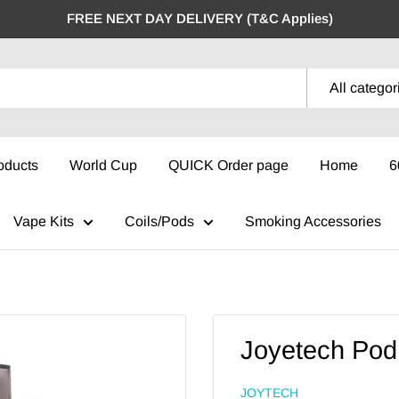
FREE NEXT DAY DELIVERY (T&C Applies)
All categor
oducts
World Cup
QUICK Order page
Home
6
Vape Kits
Coils/Pods
Smoking Accessories
Joyetech Pod 
JOYTECH