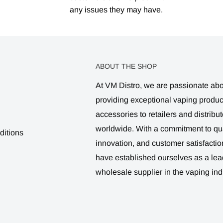
any issues they may have.
ABOUT THE SHOP
At VM Distro, we are passionate ab
providing exceptional vaping produ
accessories to retailers and distribut
worldwide. With a commitment to qua
ditions
innovation, and customer satisfactio
have established ourselves as a lea
wholesale supplier in the vaping ind