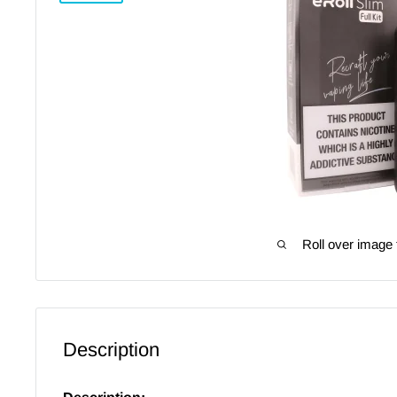
Roll over image 
Description