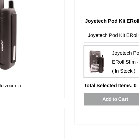
Joyetech Pod Kit ERoll
Joyetech Po
ERoll Slim -
( In Stock )
to zoom in
Total Selected Items:
0
Add to Cart