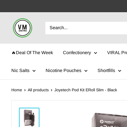
Skip
to
content
VMDistro
🔥Deal Of The Week
Confectionery
VIRAL Pr
Nic Salts
Nicotine Pouches
Shortfills
Home
All products
Joyetech Pod Kit ERoll Slim - Black