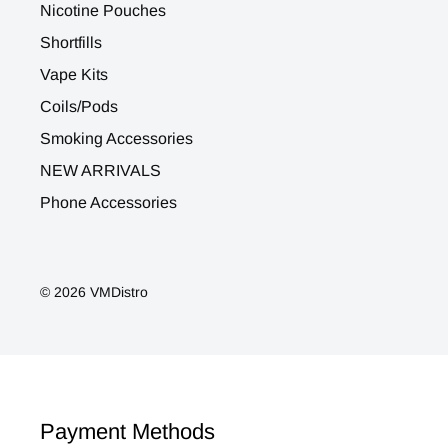
Nicotine Pouches
Shortfills
Vape Kits
Coils/Pods
Smoking Accessories
NEW ARRIVALS
Phone Accessories
© 2026 VMDistro
Payment Methods