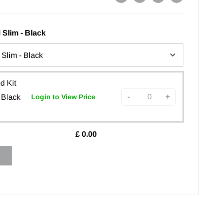
 Slim - Black
d Kit
-
+
 Black
Login to View Price
£
0.00