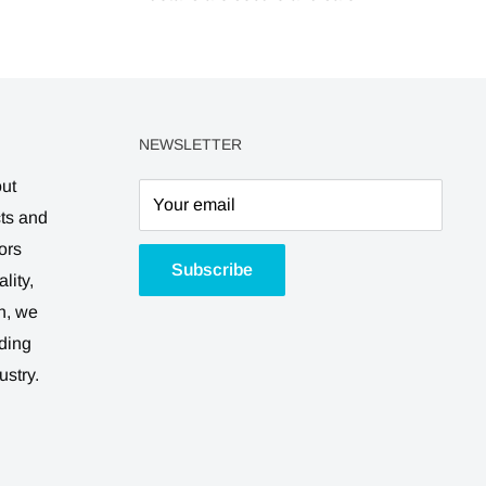
NEWSLETTER
out
Your email
cts and
ors
Subscribe
lity,
n, we
ding
ustry.