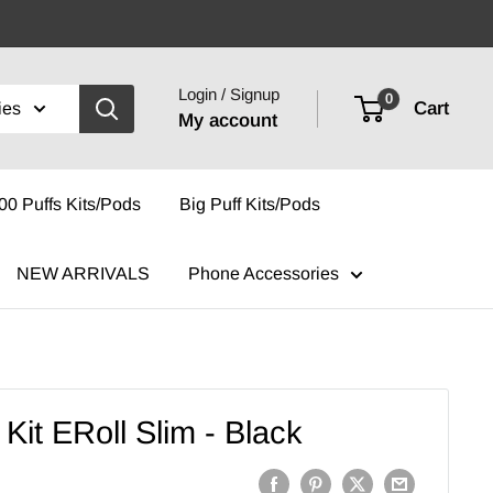
Login / Signup
0
Cart
ies
My account
00 Puffs Kits/Pods
Big Puff Kits/Pods
NEW ARRIVALS
Phone Accessories
Kit ERoll Slim - Black