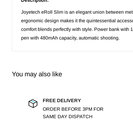
Description:
Joyetech eRoll Slim is an elegant union between metal
ergonomic design makes it the quintessential accesso
comfort blends perfectly with style.
Power bank with 
pen with 480mAh capacity, automatic shooting.
You may also like
FREE DELIVERY
ORDER BEFORE 3PM FOR
SAME DAY DISPATCH