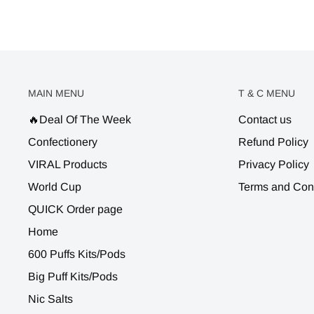
MAIN MENU
T & C MENU
🔥Deal Of The Week
Contact us
Confectionery
Refund Policy
VIRAL Products
Privacy Policy
World Cup
Terms and Con
QUICK Order page
Home
600 Puffs Kits/Pods
Big Puff Kits/Pods
Nic Salts