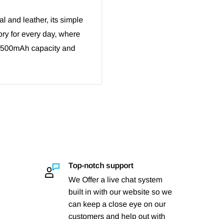
 and leather, its simple
ry for every day, where
1500mAh capacity and
Top-notch support
We Offer a live chat system
built in with our website so we
can keep a close eye on our
customers and help out with