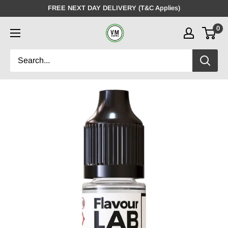
Skip
FREE NEXT DAY DELIVERY (T&C Applies)
to
0
VMDistro
content