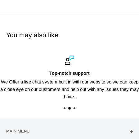
You may also like
Top-notch support
We Offer a live chat system built in with our website so we can keep
a close eye on our customers and help out with any issues they may
have.
MAIN MENU