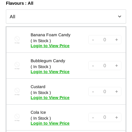
Flavours :
All
Banana Foam Candy
-
+
( In Stock )
Login to View Price
Bubblegum Candy
-
+
( In Stock )
Login to View Price
Custard
-
+
( In Stock )
Login to View Price
Cola Ice
-
+
( In Stock )
Login to View Price