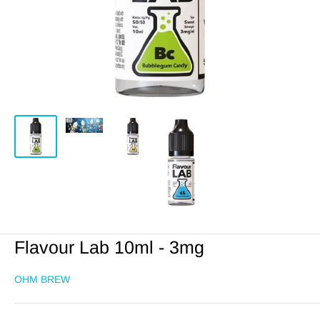
Flavour Lab 10ml - 3mg
OHM BREW