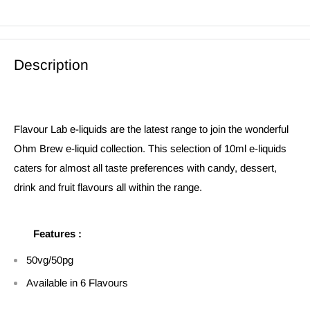
Description
Flavour Lab e-liquids are the latest range to join the wonderful
Ohm Brew e-liquid collection. This selection of 10ml e-liquids
caters for almost all taste preferences with candy, dessert,
drink and fruit flavours all within the range.
Features :
50vg/50pg
Available in 6 Flavours