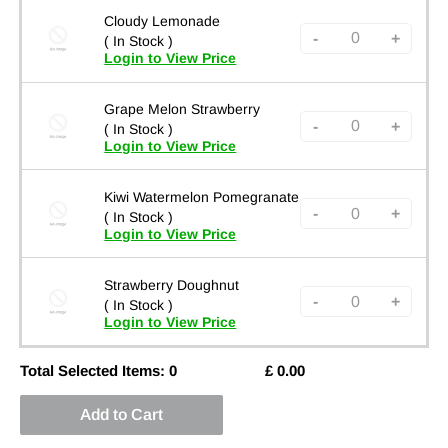
Cloudy Lemonade
-
+
( In Stock )
Login to View Price
Grape Melon Strawberry
-
+
( In Stock )
Login to View Price
Kiwi Watermelon Pomegranate
-
+
( In Stock )
Login to View Price
Strawberry Doughnut
-
+
( In Stock )
Login to View Price
Total Selected Items:
0
£
0.00
Add to Cart