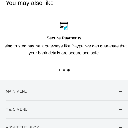
You may also like
Secure Payments
Using trusted payment gateways like Paypal we can guarantee that
your bank details are secure and safe.
MAIN MENU
🔥Deal Of The Week
T & C MENU
Confectionery
VIRAL Products
Contact us
ABOUT THE SHOP