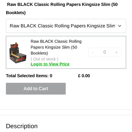
Raw BLACK Classic Rolling Papers Kingsize Slim (50
Booklets)
Raw BLACK Classic Rolling
Papers Kingsize Slim (50
-
+
Booklets)
( Out of stock )
Login to View Price
Total Selected Items:
0
£
0.00
Add to Cart
Description