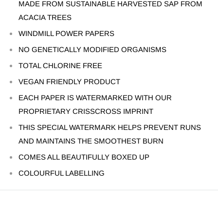
MADE FROM SUSTAINABLE HARVESTED SAP FROM
ACACIA TREES
WINDMILL POWER PAPERS
NO GENETICALLY MODIFIED ORGANISMS
TOTAL CHLORINE FREE
VEGAN FRIENDLY PRODUCT
EACH PAPER IS WATERMARKED WITH OUR
PROPRIETARY CRISSCROSS IMPRINT
THIS SPECIAL WATERMARK HELPS PREVENT RUNS
AND MAINTAINS THE SMOOTHEST BURN
COMES ALL BEAUTIFULLY BOXED UP
COLOURFUL LABELLING