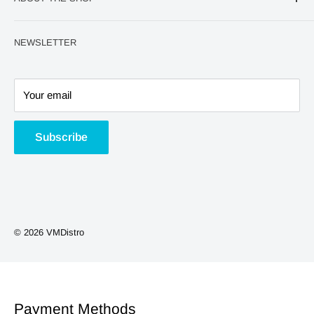
World Cup
Refund Policy
QUICK Order page
Privacy Policy
At VM Distro, we are passionate about providing
NEWSLETTER
exceptional vaping products and accessories to retailers
Home
Terms and Conditions
and distributors worldwide. With a commitment to quality,
600 Puffs Kits/Pods
innovation, and customer satisfaction, we have established
Big Puff Kits/Pods
Your email
ourselves as a leading wholesale supplier in the vaping
Nic Salts
industry.
Nicotine Pouches
Subscribe
Shortfills
Vape Kits
Coils/Pods
Smoking Accessories
© 2026 VMDistro
NEW ARRIVALS
Phone Accessories
Payment Methods