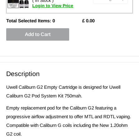
( In Stock )
Login to View Price
Total Selected Items:
0
£
0.00
Add to Cart
Description
Uwell Caliburn G2 Empty Cartridge is designed for Uwell
Caliburn G2 Pod System Kit 750mah.
Empty replacement pod for the Caliburn G2 featuring a
progressive airflow adjustment to offer MTL and RDTL vaping.
Compatible with Caliburn G coils including the New 1.20ohm
G2 coil.