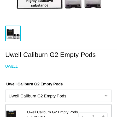
Uwell Caliburn G2 Empty Pods
UWELL
Uwell Caliburn G2 Empty Pods
Uwell Caliburn G2 Empty Pods
-
+