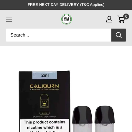
Skip
FREE NEXT DAY DELIVERY (T&C Applies)
to
0
VMDistro
content