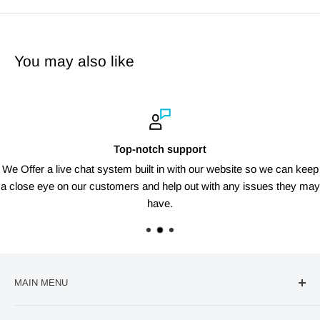
You may also like
Top-notch support
We Offer a live chat system built in with our website so we can keep
a close eye on our customers and help out with any issues they may
have.
MAIN MENU
🔥Deal Of The Week