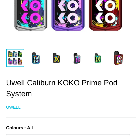
Uwell Caliburn KOKO Prime Pod
System
UWELL
Colours :
All