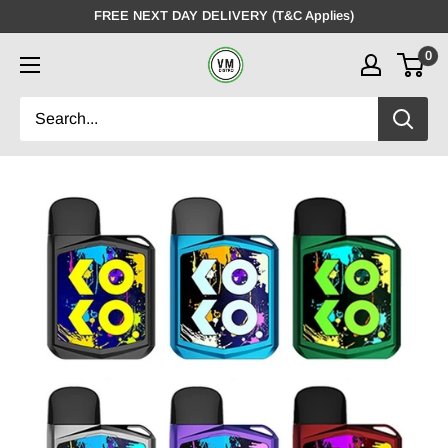
Skip
FREE NEXT DAY DELIVERY (T&C Applies)
to
0
VMDistro
content