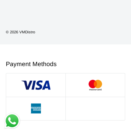
Vape Kits
Coils/Pods
Smoking Accessories
© 2026 VMDistro
NEW ARRIVALS
Phone Accessories
Payment Methods