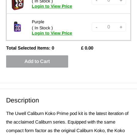
-
+
( In Stock )
Login to View Price
Purple
-
+
( In Stock )
Login to View Price
Total Selected Items:
0
£
0.00
Add to Cart
Description
The Uwell Caliburn Koko Prime pod kit is the latest iteration of
the acclaimed Caliburn series. Equipped with the same
compact form factor as the original Caliburn Koko, the Koko