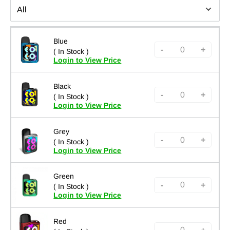
Blue
-
+
( In Stock )
Login to View Price
Black
-
+
( In Stock )
Login to View Price
Grey
-
+
( In Stock )
Login to View Price
Green
-
+
( In Stock )
Login to View Price
Red