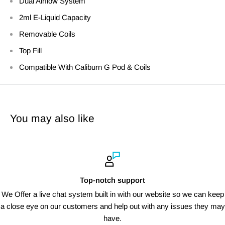
Dual Airflow System
2ml E-Liquid Capacity
Removable Coils
Top Fill
Compatible With Caliburn G Pod & Coils
You may also like
Top-notch support
We Offer a live chat system built in with our website so we can keep
a close eye on our customers and help out with any issues they may
have.