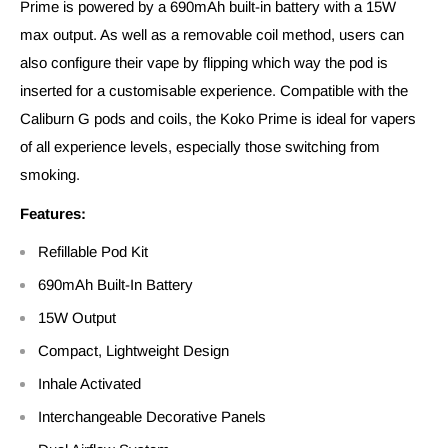
Prime is powered by a 690mAh built-in battery with a 15W
max output. As well as a removable coil method, users can
also configure their vape by flipping which way the pod is
inserted for a customisable experience. Compatible with the
Caliburn G pods and coils, the Koko Prime is ideal for vapers
of all experience levels, especially those switching from
smoking.
Features:
Refillable Pod Kit
690mAh Built-In Battery
15W Output
Compact, Lightweight Design
Inhale Activated
Interchangeable Decorative Panels