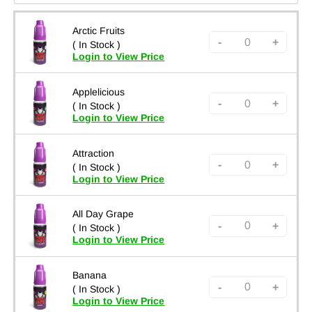
Arctic Fruits
-
+
( In Stock )
Login to View Price
Applelicious
-
+
( In Stock )
Login to View Price
Attraction
-
+
( In Stock )
Login to View Price
All Day Grape
-
+
( In Stock )
Login to View Price
Banana
-
+
( In Stock )
Login to View Price