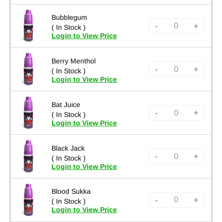
Bubblegum
-
+
( In Stock )
Login to View Price
Berry Menthol
-
+
( In Stock )
Login to View Price
Bat Juice
-
+
( In Stock )
Login to View Price
Black Jack
-
+
( In Stock )
Login to View Price
Blood Sukka
-
+
( In Stock )
Login to View Price