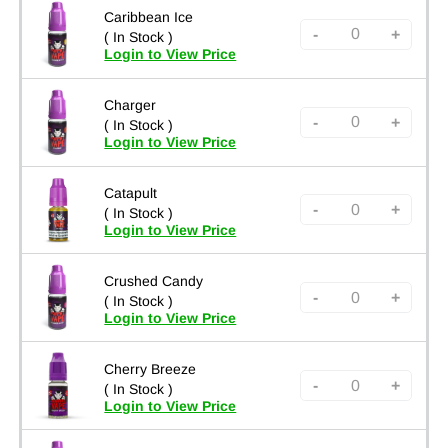
Caribbean Ice
-
+
( In Stock )
Login to View Price
Charger
-
+
( In Stock )
Login to View Price
Catapult
-
+
( In Stock )
Login to View Price
Crushed Candy
-
+
( In Stock )
Login to View Price
Cherry Breeze
-
+
( In Stock )
Login to View Price