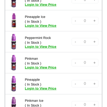
( In Stock )
Login to View Price
Pineapple Ice
-
+
( In Stock )
Login to View Price
Peppermint Rock
-
+
( In Stock )
Login to View Price
Pinkman
-
+
( In Stock )
Login to View Price
Pineapple
-
+
( In Stock )
Login to View Price
Pinkman Ice
-
+
( In Stock )