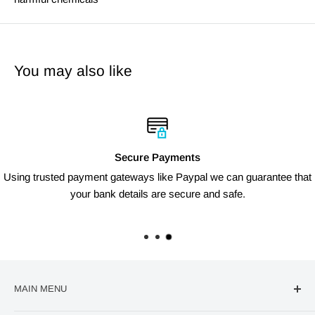
You may also like
Secure Payments
Using trusted payment gateways like Paypal we can guarantee that
your bank details are secure and safe.
MAIN MENU