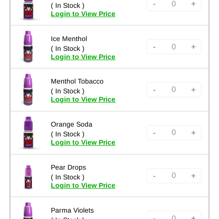
-
+
( In Stock )
Login to View Price
Ice Menthol
-
+
( In Stock )
Login to View Price
Menthol Tobacco
-
+
( In Stock )
Login to View Price
Orange Soda
-
+
( In Stock )
Login to View Price
Pear Drops
-
+
( In Stock )
Login to View Price
Parma Violets
-
+