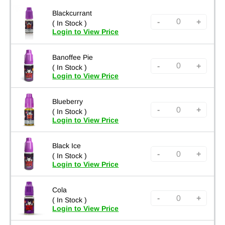
Blackcurrant
-
+
( In Stock )
Login to View Price
Banoffee Pie
-
+
( In Stock )
Login to View Price
Blueberry
-
+
( In Stock )
Login to View Price
Black Ice
-
+
( In Stock )
Login to View Price
Cola
-
+
( In Stock )
Login to View Price