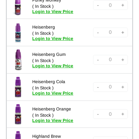
-
+
( In Stock )
Login to View Price
Heisenberg
-
+
( In Stock )
Login to View Price
Heisenberg Gum
-
+
( In Stock )
Login to View Price
Heisenberg Cola
-
+
( In Stock )
Login to View Price
Heisenberg Orange
-
+
( In Stock )
Login to View Price
Highland Brew