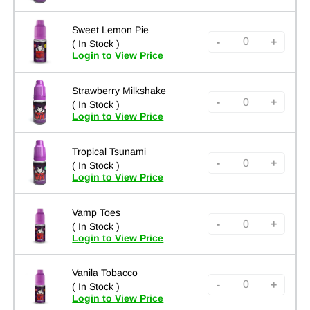
Sweet Lemon Pie
-
+
( In Stock )
Login to View Price
Strawberry Milkshake
-
+
( In Stock )
Login to View Price
Tropical Tsunami
-
+
( In Stock )
Login to View Price
Vamp Toes
-
+
( In Stock )
Login to View Price
Vanila Tobacco
-
+
( In Stock )
Login to View Price