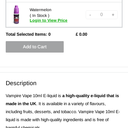
Watermelon
-
+
( In Stock )
Login to View Price
Total Selected Items:
0
£
0.00
Add to Cart
Description
Vampire Vape 10ml E-liquid is
a high-quality e-liquid that is
made in the UK
. It is available in a variety of flavours,
including fruits, desserts, and tobacco. Vampire Vape 10ml E-
liquid is made with high-quality ingredients and is free of
harmful chemicals