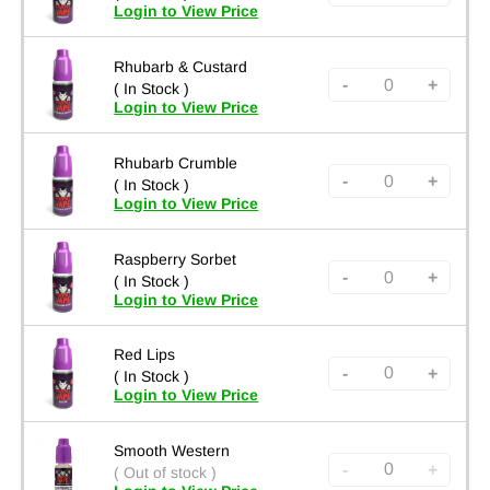
Login to View Price
Rhubarb & Custard
-
+
( In Stock )
Login to View Price
Rhubarb Crumble
-
+
( In Stock )
Login to View Price
Raspberry Sorbet
-
+
( In Stock )
Login to View Price
Red Lips
-
+
( In Stock )
Login to View Price
Smooth Western
-
+
( Out of stock )