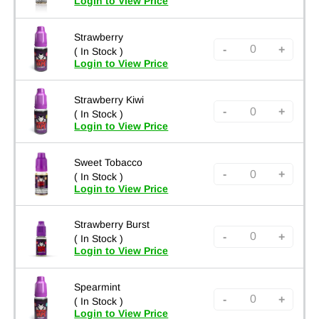
Login to View Price
Strawberry
-
+
( In Stock )
Login to View Price
Strawberry Kiwi
-
+
( In Stock )
Login to View Price
Sweet Tobacco
-
+
( In Stock )
Login to View Price
Strawberry Burst
-
+
( In Stock )
Login to View Price
Spearmint
-
+
( In Stock )
Login to View Price