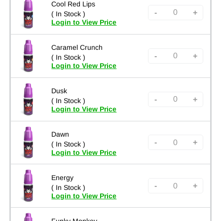
Cool Red Lips
-
+
( In Stock )
Login to View Price
Caramel Crunch
-
+
( In Stock )
Login to View Price
Dusk
-
+
( In Stock )
Login to View Price
Dawn
-
+
( In Stock )
Login to View Price
Energy
-
+
( In Stock )
Login to View Price
Funky Monkey