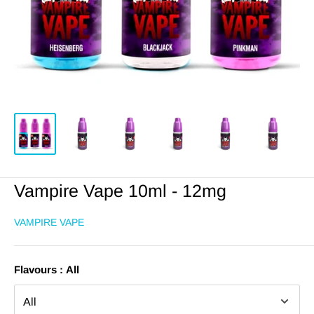
Vampire Vape 10ml - 12mg
VAMPIRE VAPE
Flavours :
All