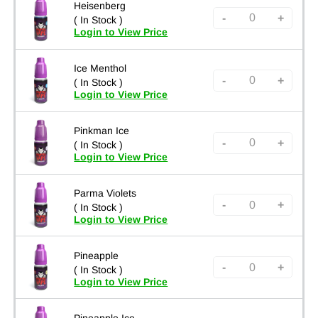
Heisenberg
-
+
( In Stock )
Login to View Price
Ice Menthol
-
+
( In Stock )
Login to View Price
Pinkman Ice
-
+
( In Stock )
Login to View Price
Parma Violets
-
+
( In Stock )
Login to View Price
Pineapple
-
+
( In Stock )
Login to View Price
Pineapple Ice