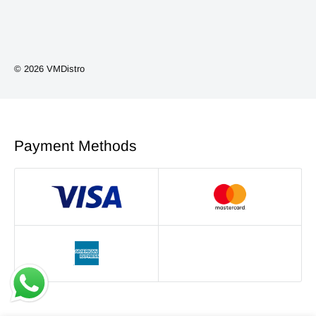
Vape Kits
Coils/Pods
Smoking Accessories
© 2026 VMDistro
NEW ARRIVALS
Phone Accessories
Payment Methods