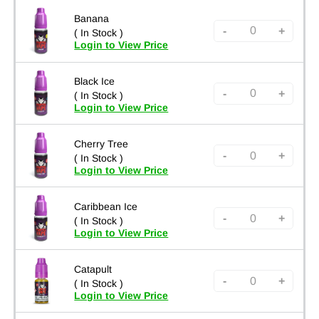
Banana
-
+
( In Stock )
Login to View Price
Black Ice
-
+
( In Stock )
Login to View Price
Cherry Tree
-
+
( In Stock )
Login to View Price
Caribbean Ice
-
+
( In Stock )
Login to View Price
Catapult
-
+
( In Stock )
Login to View Price