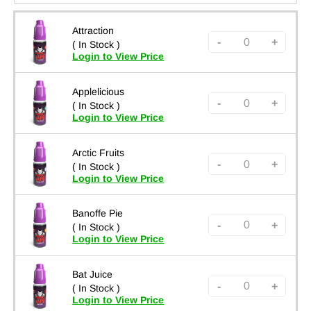
Attraction
-
+
( In Stock )
Login to View Price
Applelicious
-
+
( In Stock )
Login to View Price
Arctic Fruits
-
+
( In Stock )
Login to View Price
Banoffe Pie
-
+
( In Stock )
Login to View Price
Bat Juice
-
+
( In Stock )
Login to View Price