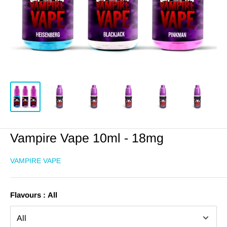
Vampire Vape 10ml - 18mg
VAMPIRE VAPE
Flavours :
All