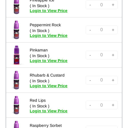
-
+
( In Stock )
Login to View Price
Peppermint Rock
-
+
( In Stock )
Login to View Price
Pinkaman
-
+
( In Stock )
Login to View Price
Rhubarb & Custard
-
+
( In Stock )
Login to View Price
Red Lips
-
+
( In Stock )
Login to View Price
Raspberry Sorbet