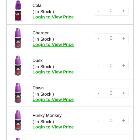
Cola
-
+
( In Stock )
Login to View Price
Charger
-
+
( In Stock )
Login to View Price
Dusk
-
+
( In Stock )
Login to View Price
Dawn
-
+
( In Stock )
Login to View Price
Funky Monkey
-
+
( In Stock )
Login to View Price