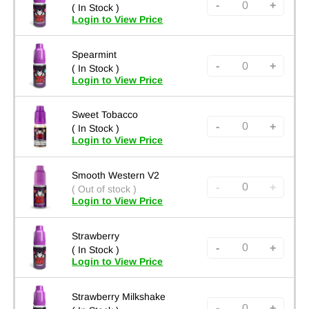
-
+
( In Stock )
Login to View Price
Spearmint
-
+
( In Stock )
Login to View Price
Sweet Tobacco
-
+
( In Stock )
Login to View Price
Smooth Western V2
-
+
( Out of stock )
Login to View Price
Strawberry
-
+
( In Stock )
Login to View Price
Strawberry Milkshake
-
+