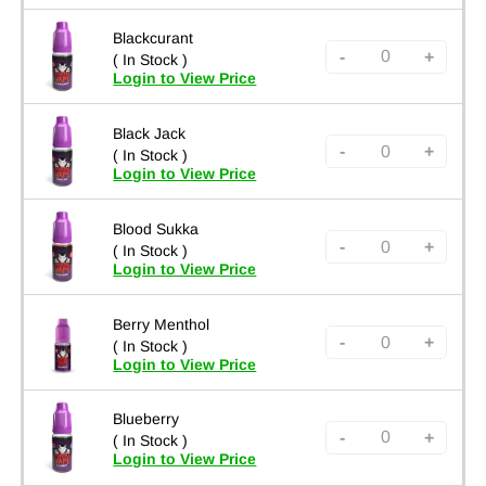
Blackcurant
-
+
( In Stock )
Login to View Price
Black Jack
-
+
( In Stock )
Login to View Price
Blood Sukka
-
+
( In Stock )
Login to View Price
Berry Menthol
-
+
( In Stock )
Login to View Price
Blueberry
-
+
( In Stock )
Login to View Price