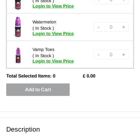
( In Stock )
Login to View Price
Watermelon
-
+
( In Stock )
Login to View Price
Vamp Toes
-
+
( In Stock )
Login to View Price
Total Selected Items:
0
£
0.00
Add to Cart
Description