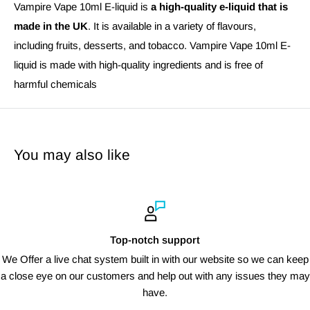
Vampire Vape 10ml E-liquid is
a high-quality e-liquid that is
made in the UK
. It is available in a variety of flavours,
including fruits, desserts, and tobacco. Vampire Vape 10ml E-
liquid is made with high-quality ingredients and is free of
harmful chemicals
You may also like
Top-notch support
We Offer a live chat system built in with our website so we can keep
a close eye on our customers and help out with any issues they may
have.