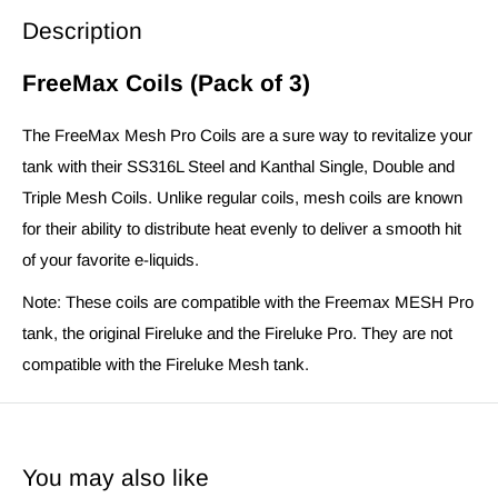
Description
FreeMax Coils (Pack of 3)
The FreeMax Mesh Pro Coils are a sure way to revitalize your
tank with their SS316L Steel and Kanthal Single, Double and
Triple Mesh Coils. Unlike regular coils, mesh coils are known
for their ability to distribute heat evenly to deliver a smooth hit
of your favorite e-liquids.
Note: These coils are compatible with the Freemax MESH Pro
tank, the original Fireluke and the Fireluke Pro. They are not
compatible with the Fireluke Mesh tank.
You may also like