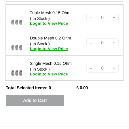
Triple Mesh 0.15 Ohm
-
+
( In Stock )
Login to View Price
Double Mesh 0.2 Ohm
-
+
( In Stock )
Login to View Price
Single Mesh 0.15 Ohm
-
+
( In Stock )
Login to View Price
Total Selected Items:
0
£
0.00
Add to Cart