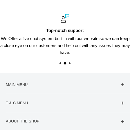
Top-notch support
We Offer a live chat system built in with our website so we can keep
a close eye on our customers and help out with any issues they may
have.
MAIN MENU
🔥Deal Of The Week
T & C MENU
Confectionery
VIRAL Products
Contact us
ABOUT THE SHOP
World Cup
Refund Policy