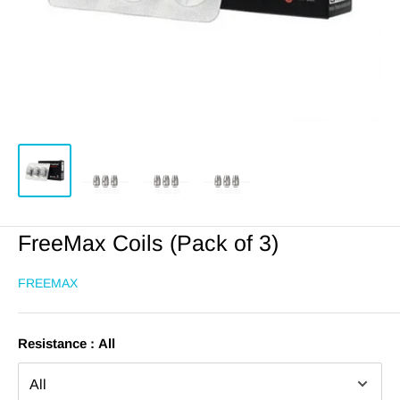
FreeMax Coils (Pack of 3)
FREEMAX
Resistance :
All