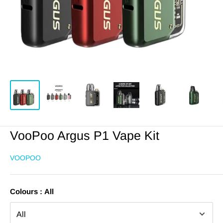
VooPoo Argus P1 Vape Kit
VOOPOO
Colours :
All