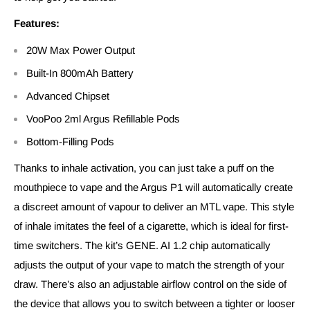
Features:
20W Max Power Output
Built-In 800mAh Battery
Advanced Chipset
VooPoo 2ml Argus Refillable Pods
Bottom-Filling Pods
Thanks to inhale activation, you can just take a puff on the
mouthpiece to vape and the Argus P1 will automatically create
a discreet amount of vapour to deliver an MTL vape. This style
of inhale imitates the feel of a cigarette, which is ideal for first-
time switchers. The kit’s GENE. AI 1.2 chip automatically
adjusts the output of your vape to match the strength of your
draw. There’s also an adjustable airflow control on the side of
the device that allows you to switch between a tighter or looser