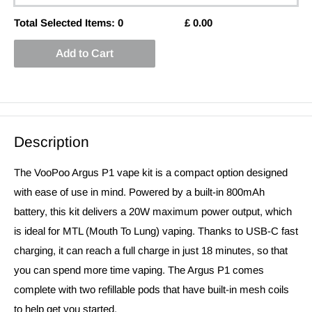
Total Selected Items:
0
£
0.00
Add to Cart
Description
The VooPoo Argus P1 vape kit is a compact option designed
with ease of use in mind. Powered by a built-in 800mAh
battery, this kit delivers a 20W maximum power output, which
is ideal for MTL (Mouth To Lung) vaping. Thanks to USB-C fast
charging, it can reach a full charge in just 18 minutes, so that
you can spend more time vaping. The Argus P1 comes
complete with two refillable pods that have built-in mesh coils
to help get you started.