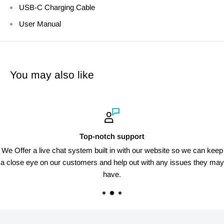
USB-C Charging Cable
User Manual
You may also like
Top-notch support
We Offer a live chat system built in with our website so we can keep
a close eye on our customers and help out with any issues they may
have.