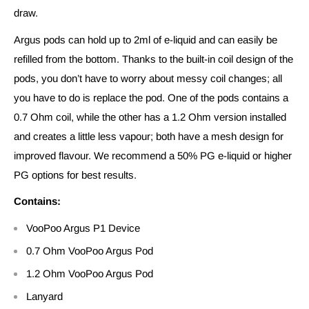
draw.
Argus pods can hold up to 2ml of e-liquid and can easily be
refilled from the bottom. Thanks to the built-in coil design of the
pods, you don’t have to worry about messy coil changes; all
you have to do is replace the pod. One of the pods contains a
0.7 Ohm coil, while the other has a 1.2 Ohm version installed
and creates a little less vapour; both have a mesh design for
improved flavour. We recommend a 50% PG e-liquid or higher
PG options for best results.
Contains:
VooPoo Argus P1 Device
0.7 Ohm VooPoo Argus Pod
1.2 Ohm VooPoo Argus Pod
Lanyard