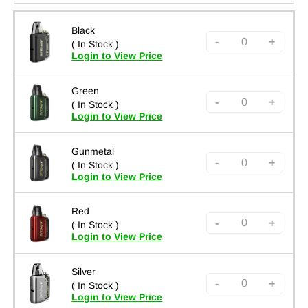
Black
-
+
( In Stock )
Login to View Price
Green
-
+
( In Stock )
Login to View Price
Gunmetal
-
+
( In Stock )
Login to View Price
Red
-
+
( In Stock )
Login to View Price
Silver
-
+
( In Stock )
Login to View Price