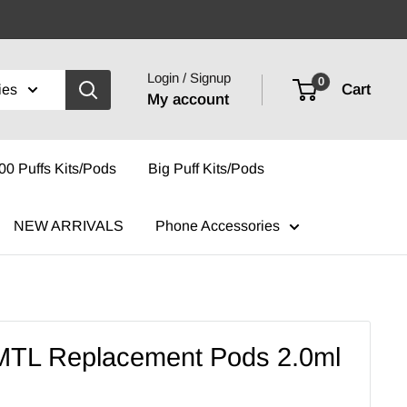
Login / Signup
0
Cart
ies
My account
00 Puffs Kits/Pods
Big Puff Kits/Pods
NEW ARRIVALS
Phone Accessories
MTL Replacement Pods 2.0ml