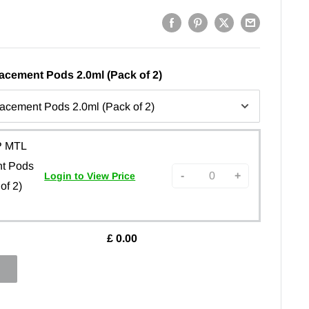
cement Pods 2.0ml (Pack of 2)
P MTL
t Pods
-
+
Login to View Price
of 2)
£
0.00