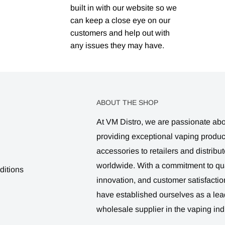
built in with our website so we
can keep a close eye on our
customers and help out with
any issues they may have.
ABOUT THE SHOP
At VM Distro, we are passionate ab
providing exceptional vaping produ
accessories to retailers and distribut
worldwide. With a commitment to qua
ditions
innovation, and customer satisfactio
have established ourselves as a lea
wholesale supplier in the vaping ind