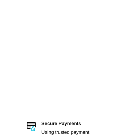
Secure Payments
Using trusted payment