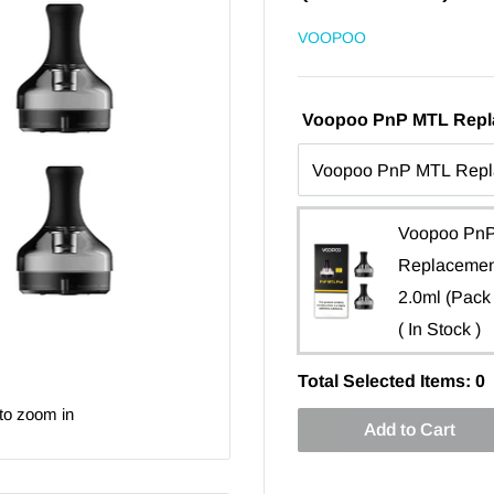
VOOPOO
Voopoo PnP MTL Repla
Voopoo Pn
Replacemen
2.0ml (Pack 
( In Stock )
Total Selected Items:
0
to zoom in
Add to Cart