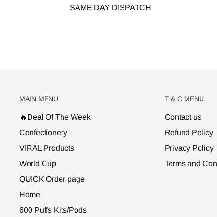
SAME DAY DISPATCH
MAIN MENU
T & C MENU
🔥Deal Of The Week
Contact us
Confectionery
Refund Policy
VIRAL Products
Privacy Policy
World Cup
Terms and Con
QUICK Order page
Home
600 Puffs Kits/Pods