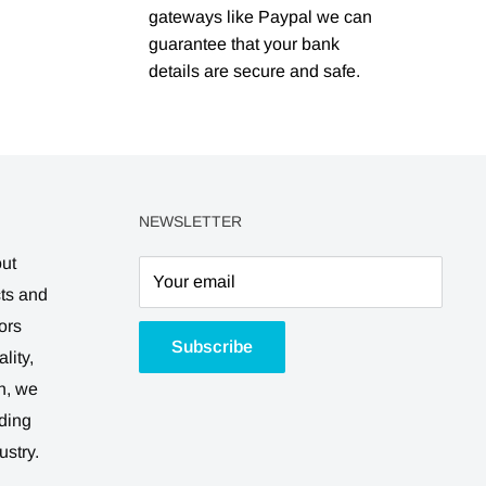
gateways like Paypal we can
guarantee that your bank
details are secure and safe.
NEWSLETTER
out
Your email
cts and
ors
Subscribe
lity,
n, we
ding
ustry.