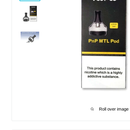
Roll over image 