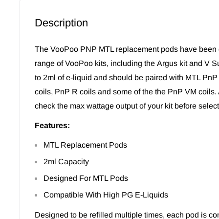
Description
The VooPoo PNP MTL replacement pods have been de
range of VooPoo kits, including the
Argus kit
and V Su
to 2ml of e-liquid and should be paired with MTL PnP 
coils,
PnP R coils
and some of the the
PnP VM coils.
check the max wattage output of your kit before selecti
Features:
MTL Replacement Pods
2ml Capacity
Designed For MTL Pods
Compatible With High PG E-Liquids
Designed to be refilled multiple times, each pod is co