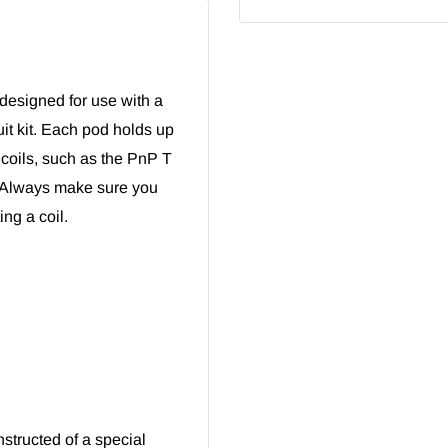
signed for use with a
it kit. Each pod holds up
coils, such as the
PnP T
 Always make sure you
ng a coil.
nstructed of a special