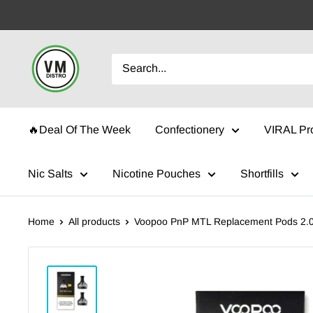
Skip
to
content
VMDistro
🔥Deal Of The Week
Confectionery
VIRAL Pr
Nic Salts
Nicotine Pouches
Shortfills
Home
All products
Voopoo PnP MTL Replacement Pods 2.0