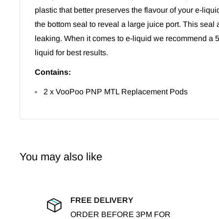
plastic that better preserves the flavour of your e-liqui
the bottom seal to reveal a large juice port. This seal 
leaking. When it comes to e-liquid we recommend a 
liquid for best results.
Contains:
2 x VooPoo PNP MTL Replacement Pods
You may also like
FREE DELIVERY
ORDER BEFORE 3PM FOR