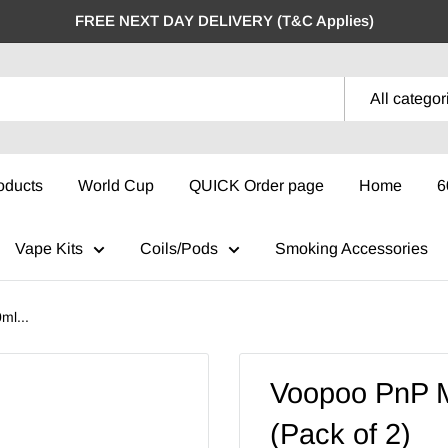
FREE NEXT DAY DELIVERY (T&C Applies)
All categor
oducts
World Cup
QUICK Order page
Home
6
Vape Kits
Coils/Pods
Smoking Accessories
ml...
Voopoo PnP 
(Pack of 2)