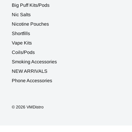
Big Puff Kits/Pods
Nic Salts
Nicotine Pouches
Shortfills
Vape Kits
Coils/Pods
Smoking Accessories
NEW ARRIVALS
Phone Accessories
© 2026 VMDistro