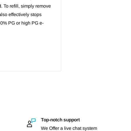
d. To refill, simply remove
also effectively stops
50% PG or high PG e-
Top-notch support
We Offer a live chat system