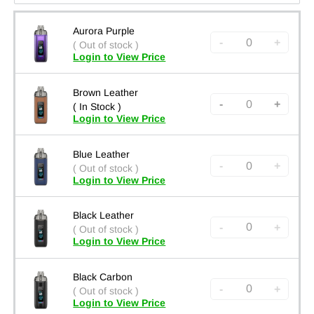
Aurora Purple
-
+
( Out of stock )
Login to View Price
Brown Leather
-
+
( In Stock )
Login to View Price
Blue Leather
-
+
( Out of stock )
Login to View Price
Black Leather
-
+
( Out of stock )
Login to View Price
Black Carbon
-
+
( Out of stock )
Login to View Price