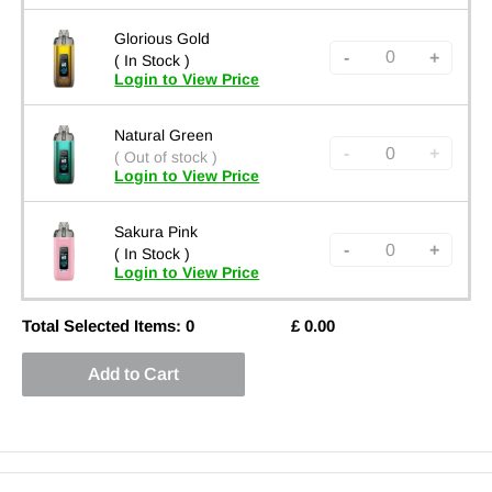
Glorious Gold
-
+
( In Stock )
Login to View Price
Natural Green
-
+
( Out of stock )
Login to View Price
Sakura Pink
-
+
( In Stock )
Login to View Price
Total Selected Items:
0
£
0.00
Add to Cart