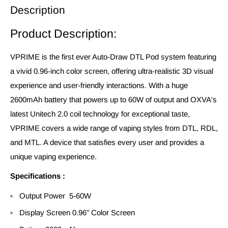
Description
Product Description:
VPRIME is the first ever Auto-Draw DTL Pod system featuring
a vivid 0.96-inch color screen, offering ultra-realistic 3D visual
experience and user-friendly interactions. With a huge
2600mAh battery that powers up to 60W of output and OXVA's
latest Unitech 2.0 coil technology for exceptional taste,
VPRIME covers a wide range of vaping styles from DTL, RDL,
and MTL. A device that satisfies every user and provides a
unique vaping experience.
Specifications :
Output Power 5-60W
Display Screen 0.96" Color Screen