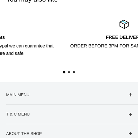
FREE DELIVERY
at
ORDER BEFORE 3PM FOR SAME DAY DISPATCH
MAIN MENU
🔥Deal Of The Week
T & C MENU
Confectionery
VIRAL Products
Contact us
ABOUT THE SHOP
World Cup
Refund Policy