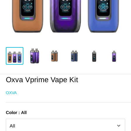
Oxva Vprime Vape Kit
OXVA
Color :
All