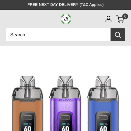
Skip
FREE NEXT DAY DELIVERY (T&C Applies)
to
0
VMDistro
content