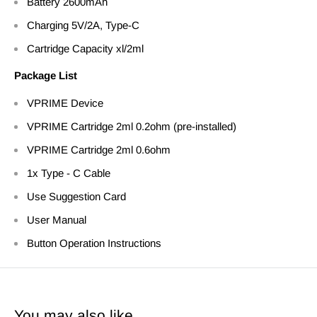
Battery 2600mAh
Charging 5V/2A, Type-C
Cartridge Capacity xl/2ml
Package List
VPRIME
Device
VPRIME Cartridge 2ml 0.2ohm (pre-installed)
VPRIME Cartridge 2ml 0.6ohm
1x Type - C Cable
Use Suggestion Card
User Manual
Button Operation Instructions
You may also like