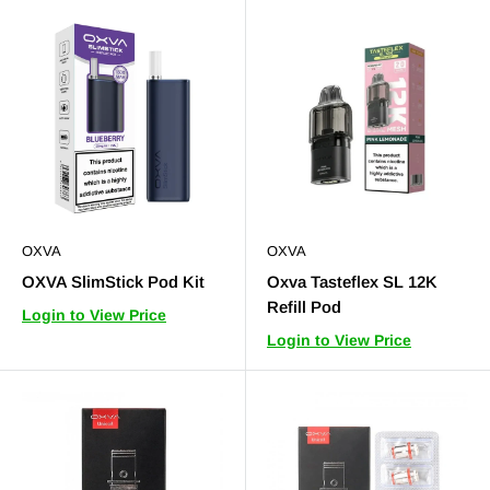
OXVA
OXVA
OXVA SlimStick Pod Kit
Oxva Tasteflex SL 12K
Refill Pod
Login to View Price
Login to View Price