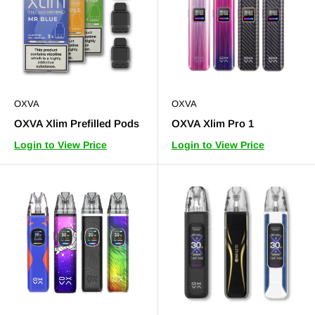
OXVA
OXVA
OXVA Xlim Prefilled Pods
OXVA Xlim Pro 1
Login to View Price
Login to View Price