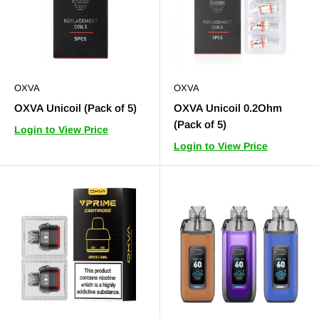
OXVA
OXVA
OXVA Unicoil (Pack of 5)
OXVA Unicoil 0.2Ohm
(Pack of 5)
Login to View Price
Login to View Price