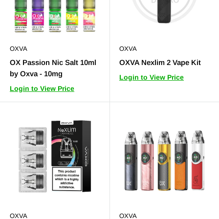
OXVA
OXVA
OX Passion Nic Salt 10ml
OXVA Nexlim 2 Vape Kit
by Oxva - 10mg
Login to View Price
Login to View Price
OXVA
OXVA