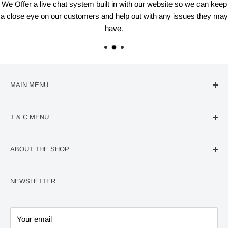
We Offer a live chat system built in with our website so we can keep
a close eye on our customers and help out with any issues they may
have.
MAIN MENU
🔥Deal Of The Week
T & C MENU
Confectionery
VIRAL Products
Contact us
ABOUT THE SHOP
World Cup
Refund Policy
QUICK Order page
Privacy Policy
At VM Distro, we are passionate about providing
NEWSLETTER
exceptional vaping products and accessories to retailers
Home
Terms and Conditions
and distributors worldwide. With a commitment to quality,
600 Puffs Kits/Pods
innovation, and customer satisfaction, we have established
Big Puff Kits/Pods
Your email
ourselves as a leading wholesale supplier in the vaping