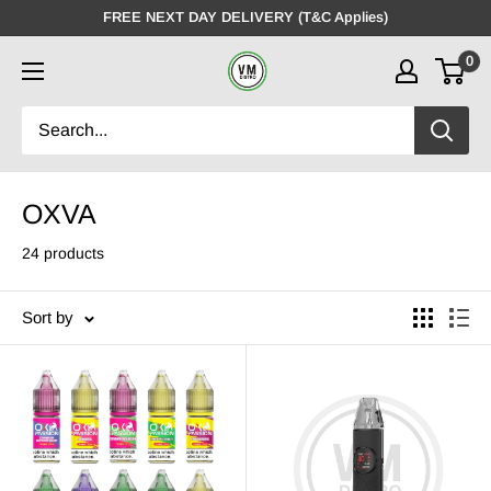
Skip
FREE NEXT DAY DELIVERY (T&C Applies)
to
0
VMDistro
content
OXVA
24 products
Sort by