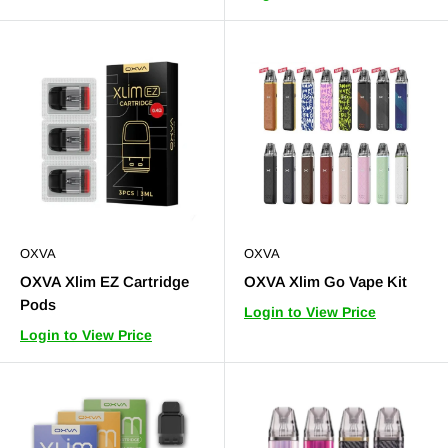
OXVA
OXVA
OXVA Xlim EZ Cartridge
OXVA Xlim Go Vape Kit
Pods
Login to View Price
Login to View Price