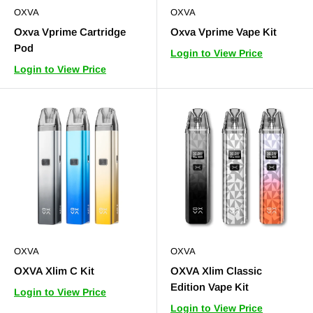
OXVA
OXVA
Oxva Vprime Cartridge
Oxva Vprime Vape Kit
Pod
Login to View Price
Login to View Price
OXVA
OXVA
OXVA Xlim C Kit
OXVA Xlim Classic
Edition Vape Kit
Login to View Price
Login to View Price