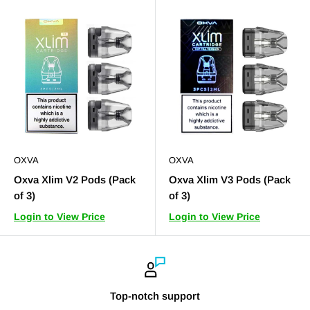
OXVA
OXVA
Oxva Xlim V2 Pods (Pack
Oxva Xlim V3 Pods (Pack
of 3)
of 3)
Login to View Price
Login to View Price
Top-notch support