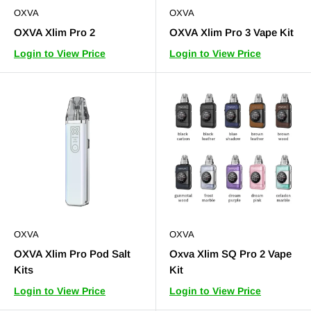
OXVA
OXVA
OXVA Xlim Pro 2
OXVA Xlim Pro 3 Vape Kit
Login to View Price
Login to View Price
OXVA
OXVA
OXVA Xlim Pro Pod Salt
Oxva Xlim SQ Pro 2 Vape
Kits
Kit
Login to View Price
Login to View Price