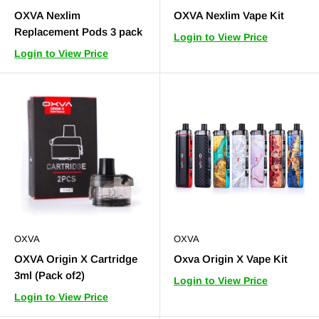
OXVA Nexlim
OXVA Nexlim Vape Kit
Replacement Pods 3 pack
Login to View Price
Login to View Price
OXVA
OXVA
OXVA Origin X Cartridge
Oxva Origin X Vape Kit
3ml (Pack of2)
Login to View Price
Login to View Price